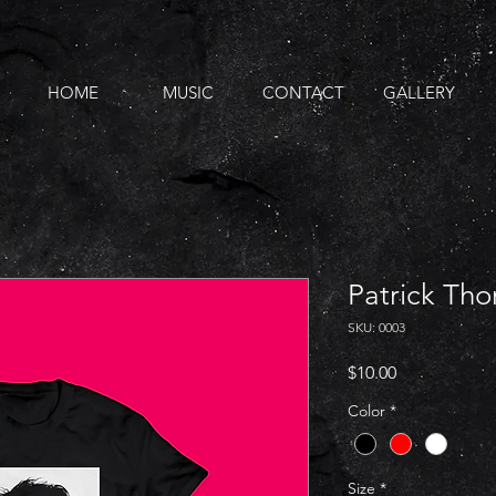
HOME
MUSIC
CONTACT
GALLERY
Patrick Tho
SKU: 0003
Price
$10.00
Color
*
Size
*