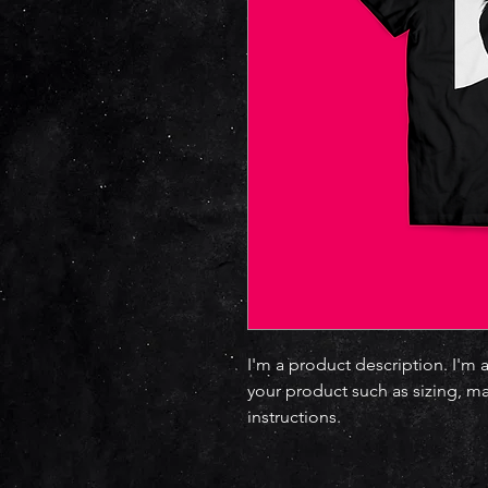
I'm a product description. I'm 
your product such as sizing, ma
instructions.