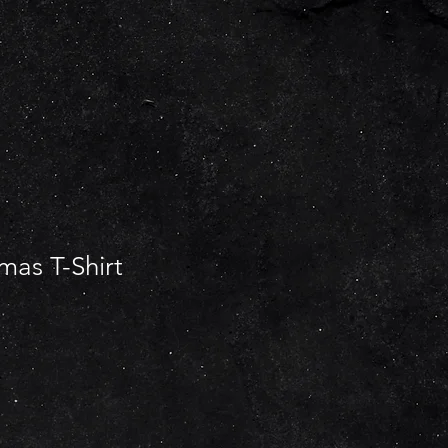
mas T-Shirt